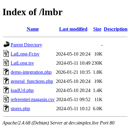
Index of /lmbr
Name
Last modified
Size
Description
Parent Directory
-
LatLong-Fr.tsv
2024-05-10 20:24
10K
LatLong.tsv
2024-05-11 10:49
230K
demo-integration.php
2026-01-21 10:35
1.8K
general_functions.php
2024-05-10 20:24
19K
loadUrl.php
2024-05-10 20:24
1.4K
referentiel-magasin.csv
2024-05-11 09:52
11K
stores.php
2024-05-11 10:12
6.0K
Apache/2.4.68 (Debian) Server at dev.simplex.live Port 80