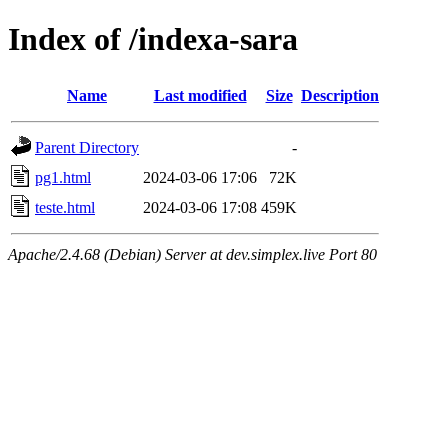
Index of /indexa-sara
Name
Last modified
Size
Description
Parent Directory
-
pg1.html
2024-03-06 17:06
72K
teste.html
2024-03-06 17:08
459K
Apache/2.4.68 (Debian) Server at dev.simplex.live Port 80