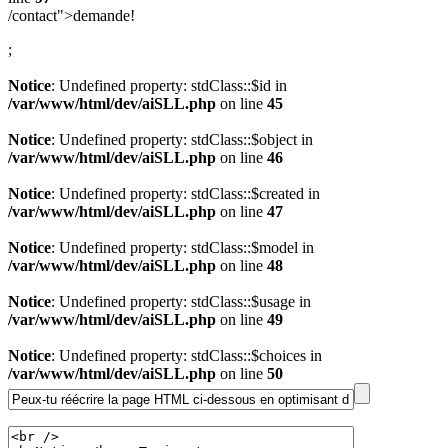
/contact">demande!
;
Notice
: Undefined property: stdClass::$id in
/var/www/html/dev/aiSLL.php
on line
45
Notice
: Undefined property: stdClass::$object in
/var/www/html/dev/aiSLL.php
on line
46
Notice
: Undefined property: stdClass::$created in
/var/www/html/dev/aiSLL.php
on line
47
Notice
: Undefined property: stdClass::$model in
/var/www/html/dev/aiSLL.php
on line
48
Notice
: Undefined property: stdClass::$usage in
/var/www/html/dev/aiSLL.php
on line
49
Notice
: Undefined property: stdClass::$choices in
/var/www/html/dev/aiSLL.php
on line
50