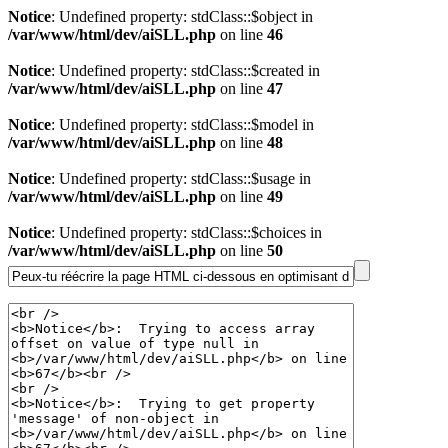
Notice
: Undefined property: stdClass::$object in
/var/www/html/dev/aiSLL.php
on line
46
Notice
: Undefined property: stdClass::$created in
/var/www/html/dev/aiSLL.php
on line
47
Notice
: Undefined property: stdClass::$model in
/var/www/html/dev/aiSLL.php
on line
48
Notice
: Undefined property: stdClass::$usage in
/var/www/html/dev/aiSLL.php
on line
49
Notice
: Undefined property: stdClass::$choices in
/var/www/html/dev/aiSLL.php
on line
50