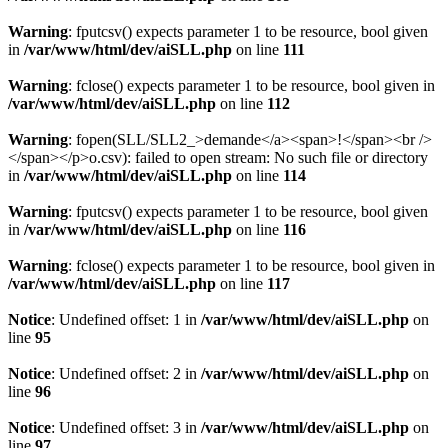
Warning
: fputcsv() expects parameter 1 to be resource, bool given
in
/var/www/html/dev/aiSLL.php
on line
111
Warning
: fclose() expects parameter 1 to be resource, bool given in
/var/www/html/dev/aiSLL.php
on line
112
Warning
: fopen(SLL/SLL2_>demande</a><span>!</span><br />
</span></p>o.csv): failed to open stream: No such file or directory
in
/var/www/html/dev/aiSLL.php
on line
114
Warning
: fputcsv() expects parameter 1 to be resource, bool given
in
/var/www/html/dev/aiSLL.php
on line
116
Warning
: fclose() expects parameter 1 to be resource, bool given in
/var/www/html/dev/aiSLL.php
on line
117
Notice
: Undefined offset: 1 in
/var/www/html/dev/aiSLL.php
on
line
95
Notice
: Undefined offset: 2 in
/var/www/html/dev/aiSLL.php
on
line
96
Notice
: Undefined offset: 3 in
/var/www/html/dev/aiSLL.php
on
line
97