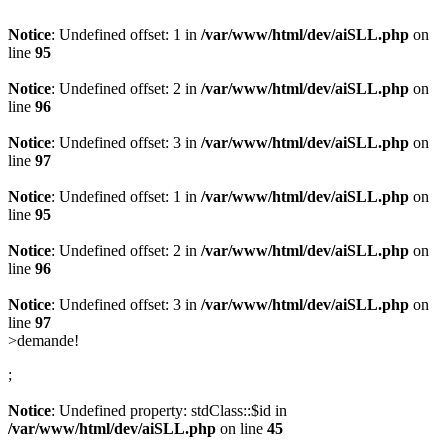
Notice
: Undefined offset: 1 in
/var/www/html/dev/aiSLL.php
on
line
95
Notice
: Undefined offset: 2 in
/var/www/html/dev/aiSLL.php
on
line
96
Notice
: Undefined offset: 3 in
/var/www/html/dev/aiSLL.php
on
line
97
Notice
: Undefined offset: 1 in
/var/www/html/dev/aiSLL.php
on
line
95
Notice
: Undefined offset: 2 in
/var/www/html/dev/aiSLL.php
on
line
96
Notice
: Undefined offset: 3 in
/var/www/html/dev/aiSLL.php
on
line
97
>demande
!
;
Notice
: Undefined property: stdClass::$id in
/var/www/html/dev/aiSLL.php
on line
45