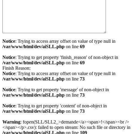
Notice
: Trying to access array offset on value of type null in
/var/www/html/dev/aiSLL.php
on line
69
Notice
: Trying to get property 'finish_reason' of non-object in
/var/www/html/dev/aiSLL.php
on line
69
Finish Reason:
Notice
: Trying to access array offset on value of type null in
/var/www/html/dev/aiSLL.php
on line
73
Notice
: Trying to get property 'message' of non-object in
/var/www/html/dev/aiSLL.php
on line
73
Notice
: Trying to get property 'content' of non-object in
/var/www/html/dev/aiSLL.php
on line
73
Warning
: fopen(SLL/SLL2_>demande</a><span>!</span><br />
</span></p>.csv): failed to open stream: No such file or directory in
/var/www/html/dev/aiSLL.php
on line
109