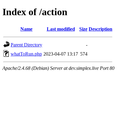
Index of /action
Name
Last modified
Size
Description
Parent Directory
-
whatToRun.php
2023-04-07 13:17
574
Apache/2.4.68 (Debian) Server at dev.simplex.live Port 80