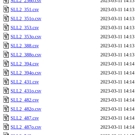
SLL2_236o.csv
2023-03-11 14:13
SLL2_351.csv
2023-03-11 14:13
SLL2_351o.csv
2023-03-11 14:13
SLL2_353.csv
2023-03-11 14:13
SLL2_353o.csv
2023-03-11 14:13
SLL2_388.csv
2023-03-11 14:13
SLL2_388o.csv
2023-03-11 14:13
SLL2_394.csv
2023-03-11 14:14
SLL2_394o.csv
2023-03-11 14:14
SLL2_431.csv
2023-03-11 14:14
SLL2_431o.csv
2023-03-11 14:14
SLL2_482.csv
2023-03-11 14:14
SLL2_482o.csv
2023-03-11 14:14
SLL2_487.csv
2023-03-11 14:14
SLL2_487o.csv
2023-03-11 14:14