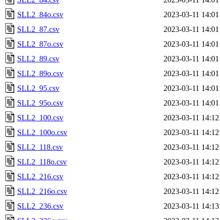
SLL2_84o.csv
2023-03-11 14:01
SLL2_87.csv
2023-03-11 14:01
SLL2_87o.csv
2023-03-11 14:01
SLL2_89.csv
2023-03-11 14:01
SLL2_89o.csv
2023-03-11 14:01
SLL2_95.csv
2023-03-11 14:01
SLL2_95o.csv
2023-03-11 14:01
SLL2_100.csv
2023-03-11 14:12
SLL2_100o.csv
2023-03-11 14:12
SLL2_118.csv
2023-03-11 14:12
SLL2_118o.csv
2023-03-11 14:12
SLL2_216.csv
2023-03-11 14:12
SLL2_216o.csv
2023-03-11 14:12
SLL2_236.csv
2023-03-11 14:13