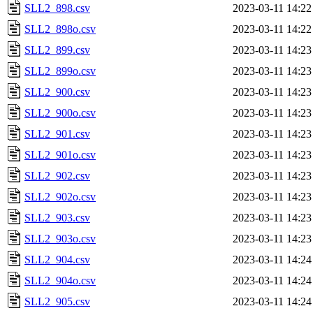
SLL2_898.csv
2023-03-11 14:22
SLL2_898o.csv
2023-03-11 14:22
SLL2_899.csv
2023-03-11 14:23
SLL2_899o.csv
2023-03-11 14:23
SLL2_900.csv
2023-03-11 14:23
SLL2_900o.csv
2023-03-11 14:23
SLL2_901.csv
2023-03-11 14:23
SLL2_901o.csv
2023-03-11 14:23
SLL2_902.csv
2023-03-11 14:23
SLL2_902o.csv
2023-03-11 14:23
SLL2_903.csv
2023-03-11 14:23
SLL2_903o.csv
2023-03-11 14:23
SLL2_904.csv
2023-03-11 14:24
SLL2_904o.csv
2023-03-11 14:24
SLL2_905.csv
2023-03-11 14:24