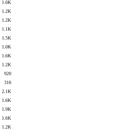
1.6K
1.2K
1.2K
1.1K
1.5K
1.0K
1.6K
1.2K
920
316
2.1K
1.6K
1.9K
1.6K
1.2K