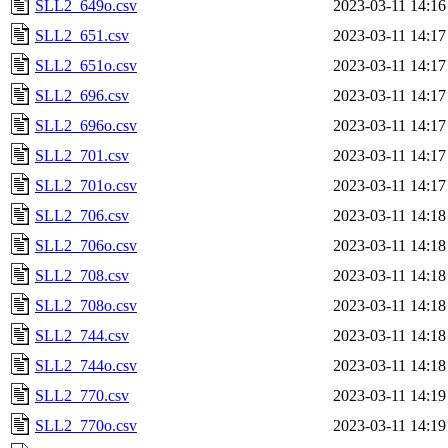
SLL2_649o.csv
2023-03-11 14:16
SLL2_651.csv
2023-03-11 14:17
SLL2_651o.csv
2023-03-11 14:17
SLL2_696.csv
2023-03-11 14:17
SLL2_696o.csv
2023-03-11 14:17
SLL2_701.csv
2023-03-11 14:17
SLL2_701o.csv
2023-03-11 14:17
SLL2_706.csv
2023-03-11 14:18
SLL2_706o.csv
2023-03-11 14:18
SLL2_708.csv
2023-03-11 14:18
SLL2_708o.csv
2023-03-11 14:18
SLL2_744.csv
2023-03-11 14:18
SLL2_744o.csv
2023-03-11 14:18
SLL2_770.csv
2023-03-11 14:19
SLL2_770o.csv
2023-03-11 14:19