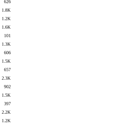
626
1.8K
1.2K
1.6K
101
1.3K
606
1.5K
657
2.3K
902
1.5K
397
2.2K
1.2K