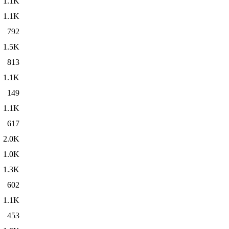
1.1K
1.1K
792
1.5K
813
1.1K
149
1.1K
617
2.0K
1.0K
1.3K
602
1.1K
453