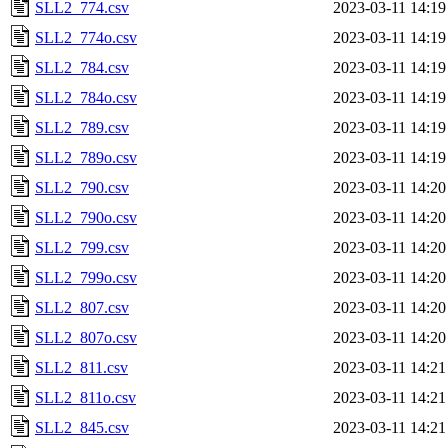
SLL2_774.csv
2023-03-11 14:19
SLL2_774o.csv
2023-03-11 14:19
SLL2_784.csv
2023-03-11 14:19
SLL2_784o.csv
2023-03-11 14:19
SLL2_789.csv
2023-03-11 14:19
SLL2_789o.csv
2023-03-11 14:19
SLL2_790.csv
2023-03-11 14:20
SLL2_790o.csv
2023-03-11 14:20
SLL2_799.csv
2023-03-11 14:20
SLL2_799o.csv
2023-03-11 14:20
SLL2_807.csv
2023-03-11 14:20
SLL2_807o.csv
2023-03-11 14:20
SLL2_811.csv
2023-03-11 14:21
SLL2_811o.csv
2023-03-11 14:21
SLL2_845.csv
2023-03-11 14:21