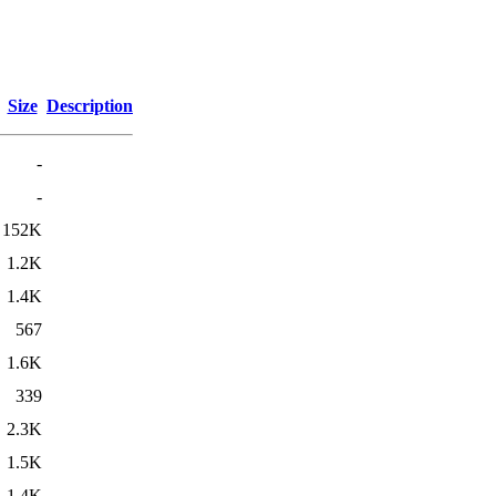
Size
Description
-
-
152K
1.2K
1.4K
567
1.6K
339
2.3K
1.5K
1.4K